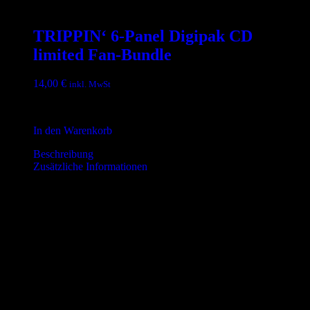
TRIPPIN‘ 6-Panel Digipak CD
limited Fan-Bundle
14,00
€
inkl. MwSt
inkl. 19 % MwSt.
In den Warenkorb
Beschreibung
Zusätzliche Informationen
Beschreibung
Debüt-Album von THE TiPS
Tracklist – High Sobriety:
01. Intro
02. Mary
03. Down High
04. 24 Hours