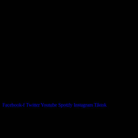
05. Good To Be Home
06. Radio Dub
07. Where The Sun
08. Ammunition
09. When We Write A Song
10. Beautiful Summertime
11. Sweet Girls
12. They
13. High Sobriety
14. Outro
inkl 1,60€ Versand
Zusätzliche Informationen
Gewicht
0,5 kg
Facebook-f
Twitter
Youtube
Spotify
Instagram
Tiktok