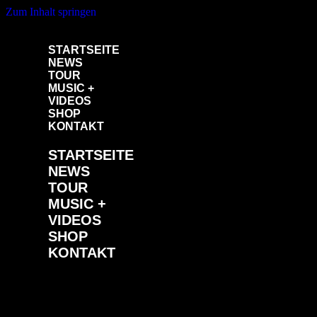
Zum Inhalt springen
STARTSEITE
NEWS
TOUR
MUSIC +
VIDEOS
SHOP
KONTAKT
STARTSEITE
NEWS
TOUR
MUSIC +
VIDEOS
SHOP
KONTAKT