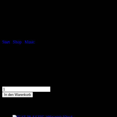
Facebook-f
Twitter
Youtube
Spotify
Instagram
Tiktok
Start
/
Shop
/
Music
/ HIGH SOBRIETY – Jewelcase CD
HIGH SOBRIETY – Jewelcase CD
Debüt-Album von THE TiPS
10,00
€
inkl. MwSt
HIGH SOBRIETY - Jewelcase CD Menge
In den Warenkorb
Ähnliche Produkte