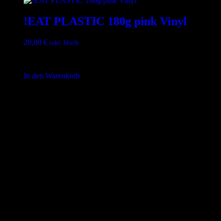
!EAT PLASTIC 180g pink Vinyl
20,00
€
inkl. MwSt
inkl. 19 % MwSt.
In den Warenkorb